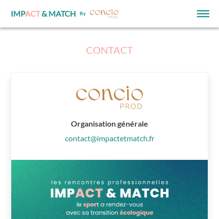
IMP
ACT
& MATCH
By
CONTACT
Organisation générale
contact@impactetmatch.fr