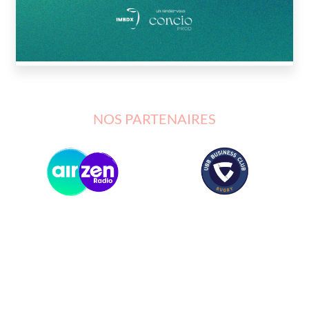
NOS PARTENAIRES